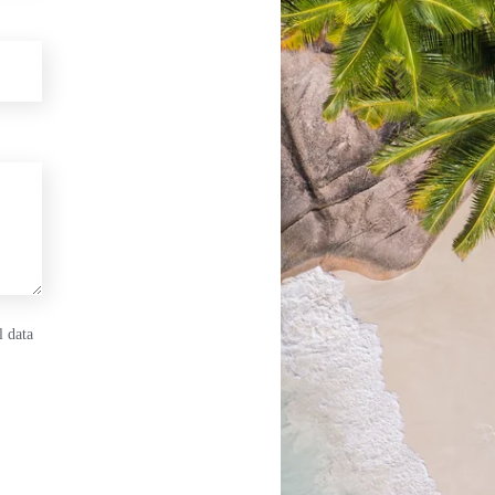
l data