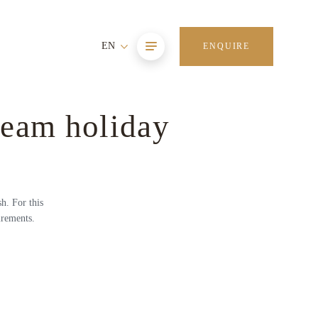
EN
ENQUIRE
ream holiday
h. For this
irements.