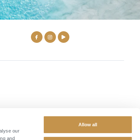
Allow all
alyse our
ing and