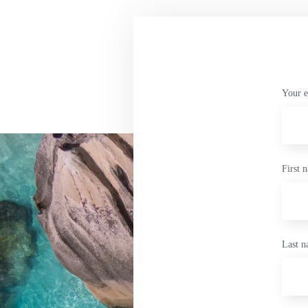
Your e
First 
Last 