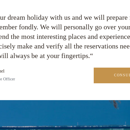
ur dream holiday with us and we will prepar
ember fondly. We will personally go over your
d the most interesting places and experienc
cisely make and verify all the reservations nee
ill always be at your fingertips.“
el
CONSUL
e Officer