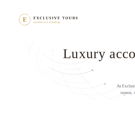
Luxury acco
At Exclusi
reason, 
h us