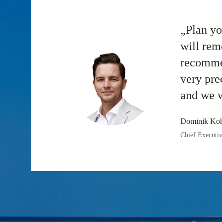
„Plan yo
will rem
recommen
very pre
and we w
Dominik Koh
Chief Executiv