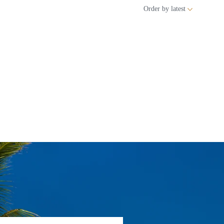
Order by
latest