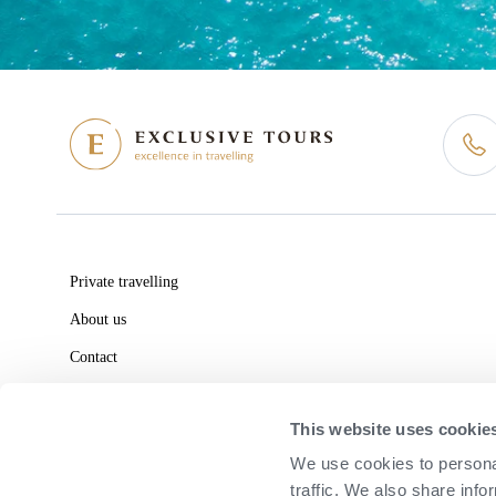
Private travelling
About us
Contact
Consult
This website uses cookie
We use cookies to personal
traffic. We also share info