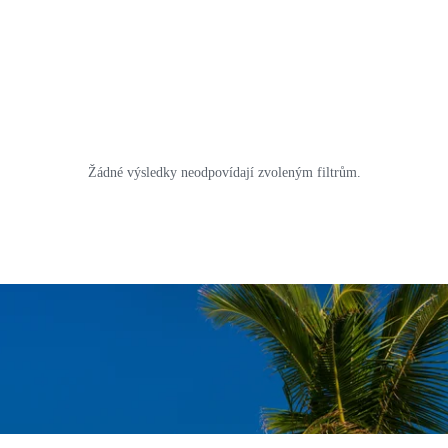
Žádné výsledky neodpovídají zvoleným filtrům.