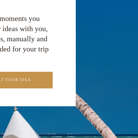
e moments you
 ideas with you,
es, manually and
ded for your trip
T YOUR IDEA