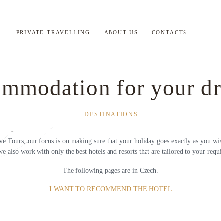
PRIVATE TRAVELLING
ABOUT US
CONTACTS
mmodation for your d
DESTINATIONS
ve Tours, our focus is on making sure that your holiday goes exactly as you wis
we also work with only the best hotels and resorts that are tailored to your requ
The following pages are in Czech.
I WANT TO RECOMMEND THE HOTEL