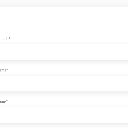
-mail
*
name
*
name
*