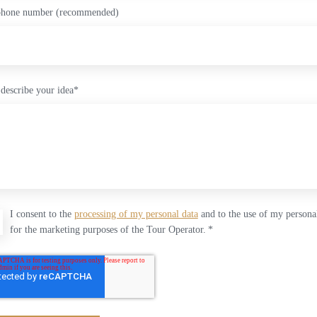
phone number (recommended)
 describe your idea
*
I consent to the
processing of my personal data
and to the use of my persona
for the marketing purposes of the Tour Operator.
*