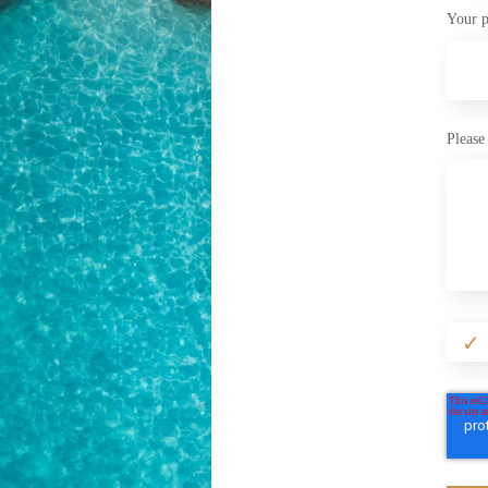
Your 
Please