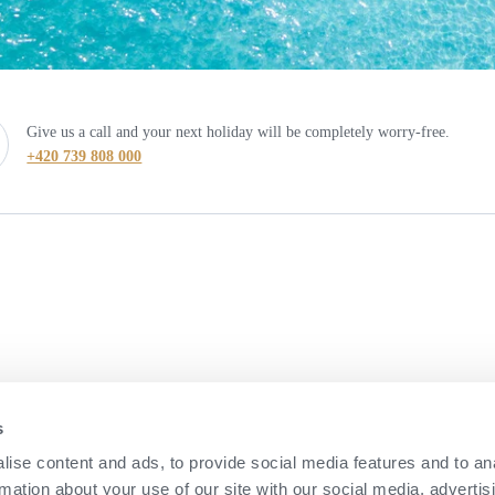
Give us a call and your next holiday will be completely worry-free.
+420 739 808 000
s
ise content and ads, to provide social media features and to an
rmation about your use of our site with our social media, advertis