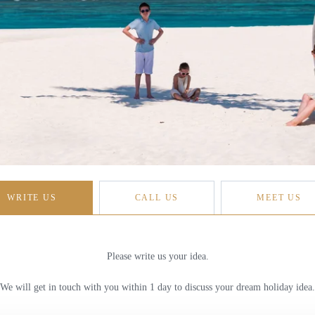
WRITE US
CALL US
MEET US
Please write us your idea.
We will get in touch with you within 1 day to discuss your dream holiday idea.