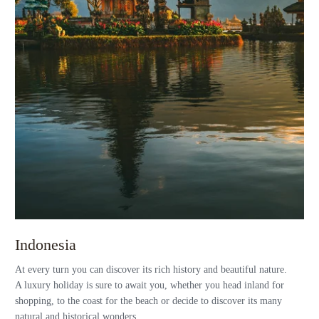
Indonesia
At every turn you can discover its rich history and beautiful nature.
A luxury holiday is sure to await you, whether you head inland for
shopping, to the coast for the beach or decide to discover its many
natural and historical wonders.