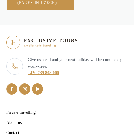
(PAGES IN CZECH)
Give us a call and your next holiday will be completely
worry-free.
+420 739 808 000
Private travelling
About us
Contact