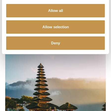
Greece
Allow all
An ideal destination for holidays with children with beautiful sandy
beaches and a huge range of activities, colourful history, famous
Allow selection
Greek hospitality and excellent accessibility.
DISCOVER MORE (PAGES IN CZECH)
Deny