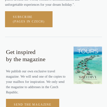
unforgettable experiences for your dream holiday.".
SUBSCRIBE
(PAGES IN CZECH)
Get inspired
by the magazine
We publish our own exclusive travel
magazine. We will send one of the copies to
your mailbox for inspiration. We only send
the magazine to addresses in the Czech
Republic.
SEND THE MAGAZINE