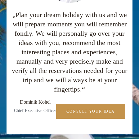
„Plan your dream holiday with us and we
will prepare moments you will remember
fondly. We will personally go over your
ideas with you, recommend the most
interesting places and experiences,
manually and very precisely make and
verify all the reservations needed for your
trip and we will always be at your
fingertips.“
Dominik Kohel
Chief Executive Officer
CONSULT YOUR IDEA