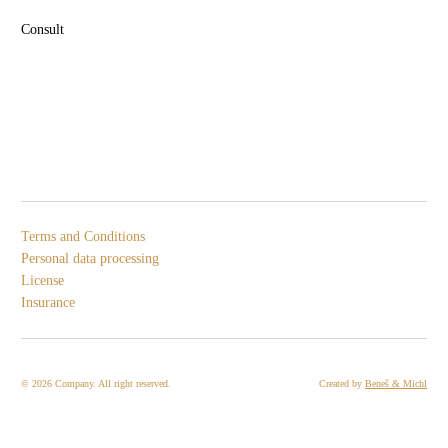
Consult
Terms and Conditions
Personal data processing
License
Insurance
© 2026 Company. All right reserved.
Created by
Beneš & Michl