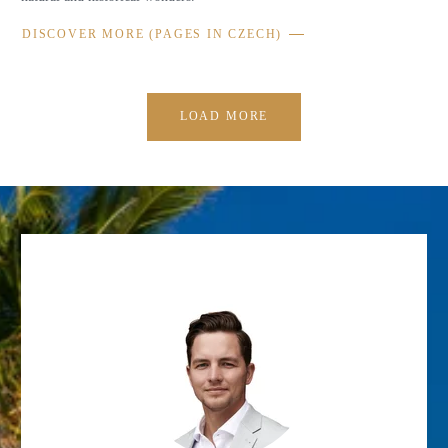
DISCOVER MORE (PAGES IN CZECH)
LOAD MORE