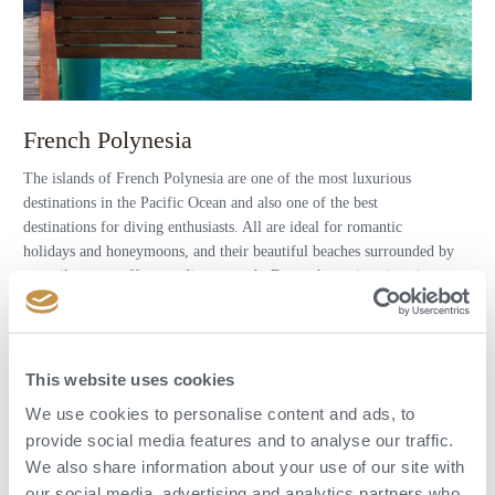
French Polynesia
The islands of French Polynesia are one of the most luxurious
destinations in the Pacific Ocean and also one of the best
destinations for diving enthusiasts. All are ideal for romantic
holidays and honeymoons, and their beautiful beaches surrounded by
unspoilt nature offer paradise on earth. But each one is unique in
some way.
DISCOVER MORE (PAGES IN CZECH)
This website uses cookies
We use cookies to personalise content and ads, to
provide social media features and to analyse our traffic.
We also share information about your use of our site with
our social media, advertising and analytics partners who