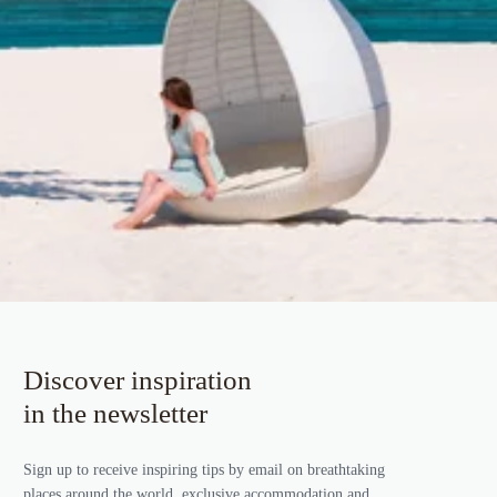
Discover inspiration
in the newsletter
Sign up to receive inspiring tips by email on breathtaking
places around the world, exclusive accommodation and