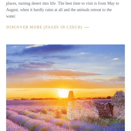
places, turning desert into life. The best time to visit is from May to
August, when it hardly rains at all and the animals retreat to the
water.
DISCOVER MORE (PAGES IN CZECH)