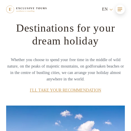
EN
Destinations for your
dream holiday
Whether you choose to spend your free time in the middle of wild
nature, on the peaks of majestic mountains, on godforsaken beaches or
in the centre of bustling cities, we can arrange your holiday almost
anywhere in the world.
I'LL TAKE YOUR RECOMMENDATION