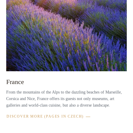
France
From the mountains of the Alps to the dazzling beaches of Marseille,
Corsica and Nice, France offers its guests not only museums, art
galleries and world-class cuisine, but also a diverse landscape.
DISCOVER MORE (PAGES IN CZECH)