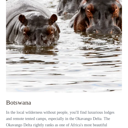
Botswana
In the local wilderness without people, you'll find luxurious lodges
and remote tented camps, especially in the Okavango Delta. The
Okavango Delta rightly ranks as one of Africa's most beautiful