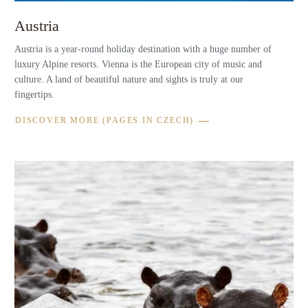
Austria
Austria is a year-round holiday destination with a huge number of
luxury Alpine resorts. Vienna is the European city of music and
culture. A land of beautiful nature and sights is truly at our
fingertips.
DISCOVER MORE (PAGES IN CZECH)