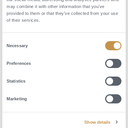
may combine it with other information that you’ve
provided to them or that they’ve collected from your use
of their services.
Consent
Necessary
Selection
Preferences
Statistics
Marketing
Show details